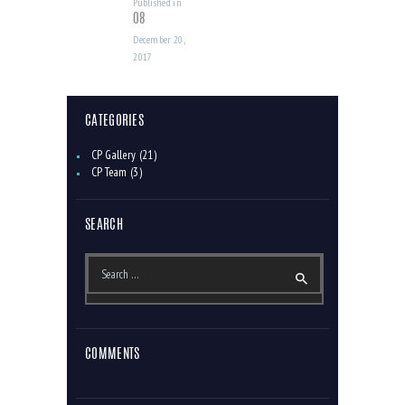
Published in
Previous
08
post:
December 20,
2017
CATEGORIES
CP Gallery
(21)
CP Team
(3)
SEARCH
Search
for:
COMMENTS