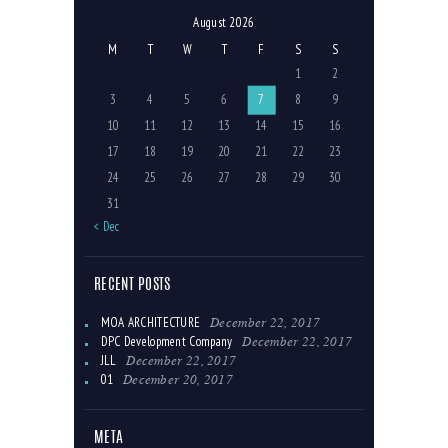
August 2026
M
T
W
T
F
S
S
1
2
3
4
5
6
7
8
9
10
11
12
13
14
15
16
17
18
19
20
21
22
23
24
25
26
27
28
29
30
31
« Dec
RECENT POSTS
December 22, 2017
MOA ARCHITECTURE
December 22, 2017
DPC Development Company
December 22, 2017
JLL
December 20, 2017
01
META