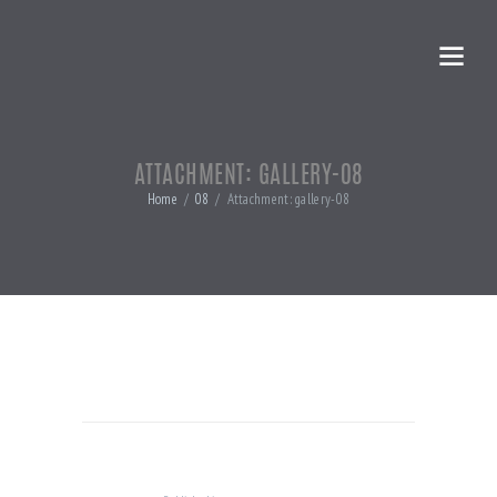
ATTACHMENT: GALLERY-08
Home
08
Attachment: gallery-08
POST
NAVIGATION