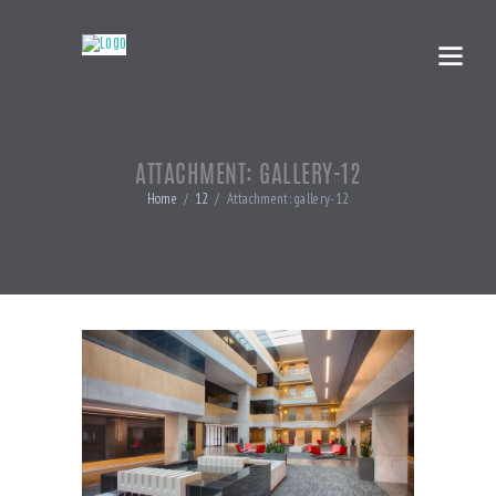
ATTACHMENT: GALLERY-12
Home
12
Attachment: gallery-12