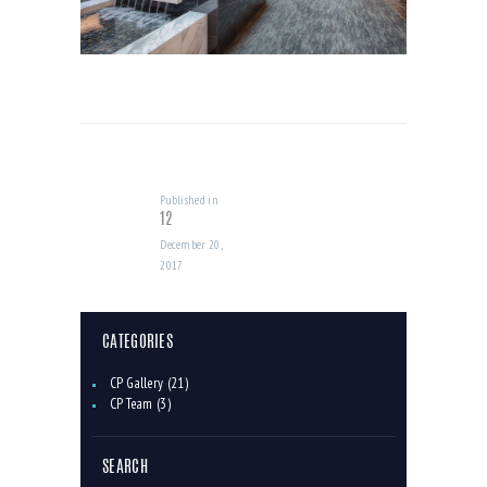
POST
NAVIGATION
Published in
Previous
12
post:
December 20,
2017
CATEGORIES
CP Gallery
(21)
CP Team
(3)
SEARCH