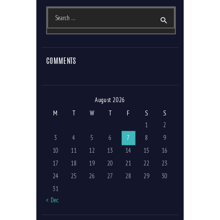
Search
for:
COMMENTS
August 2026
M
T
W
T
F
S
S
1
2
3
4
5
6
7
8
9
10
11
12
13
14
15
16
17
18
19
20
21
22
23
24
25
26
27
28
29
30
31
« Dec