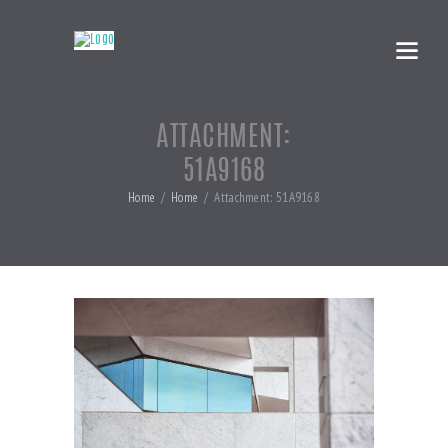
ATTACHMENT:
51A9168
Home
Home
Attachment: 51A9168