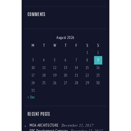
COMMENTS
August 2026
M
T
W
T
F
S
S
1
2
3
4
5
6
7
8
9
10
11
12
13
14
15
16
17
18
19
20
21
22
23
24
25
26
27
28
29
30
31
« Dec
RECENT POSTS
December 22, 2017
MOA ARCHITECTURE
December 22, 2017
DPC Development Company