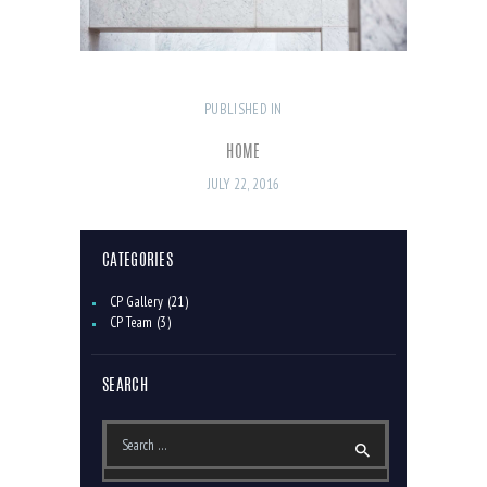
PUBLISHED IN
PREVIOUS
POST
POST:
NAVIGATION
HOME
JULY 22, 2016
CATEGORIES
CP Gallery
(21)
CP Team
(3)
SEARCH
Search
for: