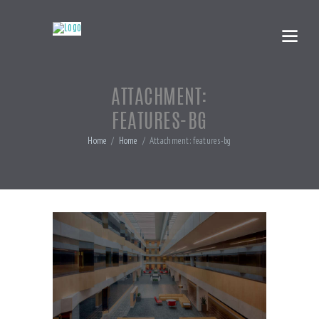
ATTACHMENT:
FEATURES-BG
Home
Home
Attachment: features-bg