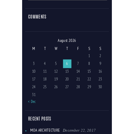
COMMENTS
August 2026
M
T
W
T
F
S
S
1
2
3
4
5
6
7
8
9
10
11
12
13
14
15
16
17
18
19
20
21
22
23
24
25
26
27
28
29
30
31
« Dec
RECENT POSTS
December 22, 2017
MOA ARCHITECTURE