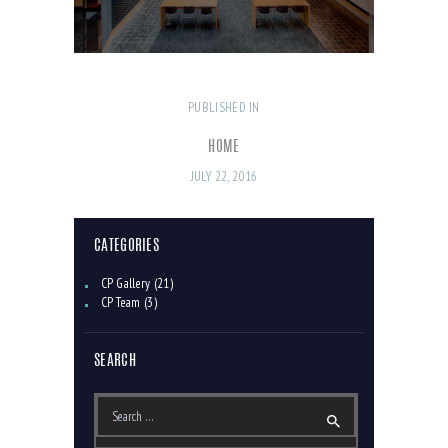
PUBLISHED IN
PREVIOUS
POST
POST:
NAVIGATION
HOME
JULY 22, 2016
CATEGORIES
CP Gallery
(21)
CP Team
(3)
SEARCH
Search
for: