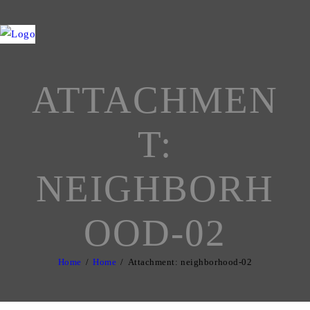
ATTACHMEN
T:
NEIGHBORH
OOD-02
Home
Home
Attachment: neighborhood-02