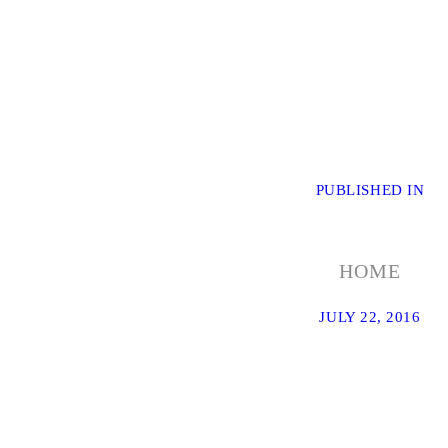
POST
PUBLISHED IN
PR
PO
NAVIGATION
HOME
JULY 22, 2016