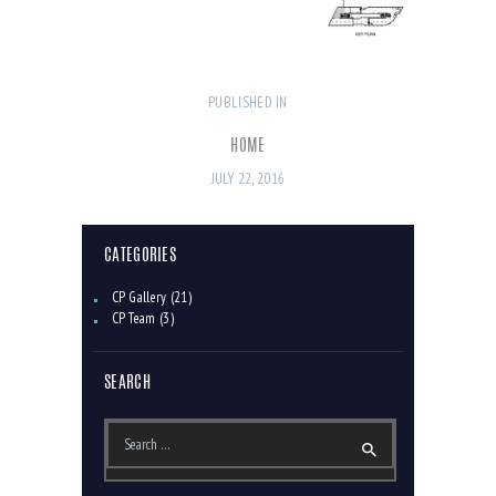
PUBLISHED IN
PREVIOUS
POST
POST:
NAVIGATION
HOME
JULY 22, 2016
CATEGORIES
CP Gallery
(21)
CP Team
(3)
SEARCH
Search
for: