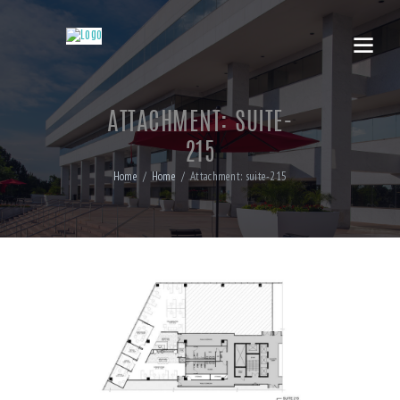
ATTACHMENT: SUITE-
215
Home
Home
Attachment: suite-215