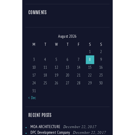
COMMENTS
August 2026
M
T
W
T
F
S
S
1
2
3
4
5
6
7
8
9
10
11
12
13
14
15
16
17
18
19
20
21
22
23
24
25
26
27
28
29
30
31
« Dec
RECENT POSTS
December 22, 2017
MOA ARCHITECTURE
December 22, 2017
DPC Development Company